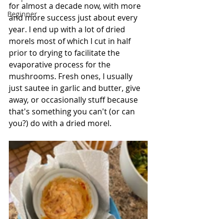
for almost a decade now, with more 
Beginner
and more success just about every 
year. I end up with a lot of dried 
morels most of which I cut in half 
prior to drying to facilitate the 
evaporative process for the 
mushrooms. Fresh ones, I usually 
just sautee in garlic and butter, give 
away, or occasionally stuff because 
that's something you can't (or can 
you?) do with a dried morel. 