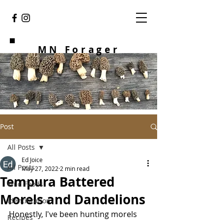
MN Forager
Post
All Posts
Ed Joice
All Posts
May 27, 2022
2 min read
Tempura Battered
Wild Foods
Morels and Dandelions
Identification
Honestly, I've been hunting morels 
Recipes