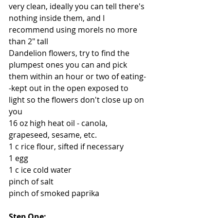
very clean, ideally you can tell there's 
nothing inside them, and I 
recommend using morels no more 
than 2" tall
Dandelion flowers, try to find the 
plumpest ones you can and pick 
them within an hour or two of eating-
-kept out in the open exposed to 
light so the flowers don't close up on 
you
16 oz high heat oil - canola, 
grapeseed, sesame, etc.
1 c rice flour, sifted if necessary
1 egg
1 c ice cold water
pinch of salt
pinch of smoked paprika
Step One: