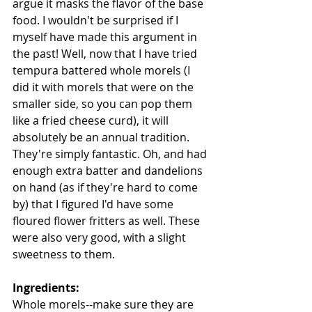
argue it masks the flavor of the base 
food. I wouldn't be surprised if I 
myself have made this argument in 
the past! Well, now that I have tried 
tempura battered whole morels (I 
did it with morels that were on the 
smaller side, so you can pop them 
like a fried cheese curd), it will 
absolutely be an annual tradition. 
They're simply fantastic. Oh, and had 
enough extra batter and dandelions 
on hand (as if they're hard to come 
by) that I figured I'd have some 
floured flower fritters as well. These 
were also very good, with a slight 
sweetness to them.
Ingredients:
Whole morels--make sure they are 