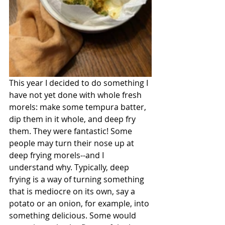
This year I decided to do something I 
have not yet done with whole fresh 
morels: make some tempura batter, 
dip them in it whole, and deep fry 
them. They were fantastic! Some 
people may turn their nose up at 
deep frying morels--and I 
understand why. Typically, deep 
frying is a way of turning something 
that is mediocre on its own, say a 
potato or an onion, for example, into 
something delicious. Some would 