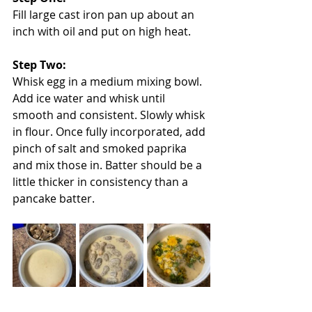
Fill large cast iron pan up about an 
inch with oil and put on high heat.
Step Two:
Whisk egg in a medium mixing bowl. 
Add ice water and whisk until 
smooth and consistent. Slowly whisk 
in flour. Once fully incorporated, add 
pinch of salt and smoked paprika 
and mix those in. Batter should be a 
little thicker in consistency than a 
pancake batter.