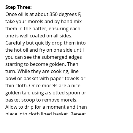
Step Three: 
Once oil is at about 350 degrees F, 
take your morels and by hand mix 
them in the batter, ensuring each 
one is well coated on all sides. 
Carefully but quickly drop them into 
the hot oil and fry on one side until 
you can see the submerged edges 
starting to become golden. Then 
turn. While they are cooking, line 
bowl or basket with paper towels or 
thin cloth. Once morels are a nice 
golden tan, using a slotted spoon or 
basket scoop to remove morels. 
Allow to drip for a moment and then 
place into cloth lined basket. Repeat 
with dandelion heads. 