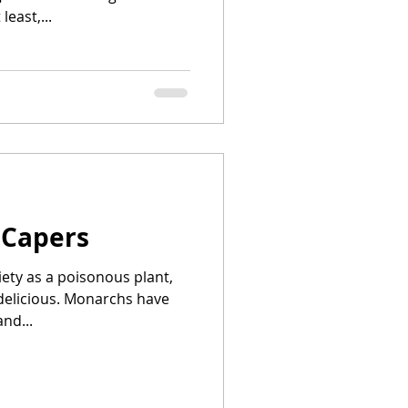
least,...
 Capers
iety as a poisonous plant,
 delicious. Monarchs have
nd...