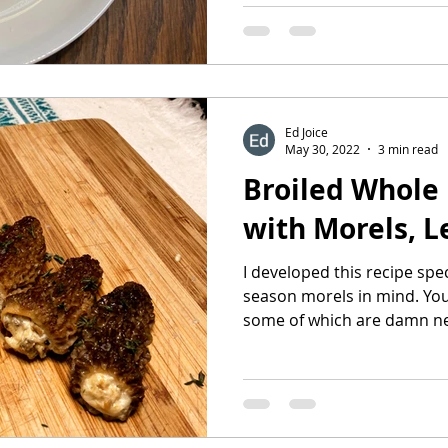
Ed Joice
May 30, 2022
3 min read
Broiled Whole 
with Morels, L
I developed this recipe spec
season morels in mind. You 
some of which are damn ne