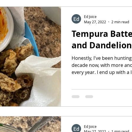
Ed Joice
May 27, 2022
2 min read
Tempura Batte
and Dandelion
Honestly, I've been hunting
decade now, with more and
every year. I end up with a lo
Ed Joice
May 27, 2022
1 min read