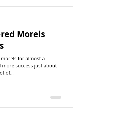
red Morels
s
 morels for almost a
 more success just about
t of...