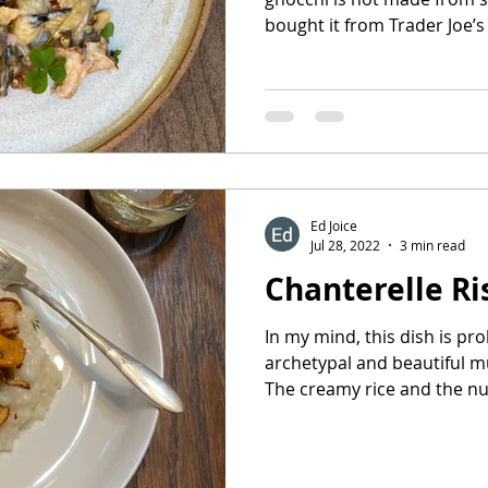
bought it from Trader Joe’s a
Ed Joice
Jul 28, 2022
3 min read
Chanterelle Ri
In my mind, this dish is pr
archetypal and beautiful m
The creamy rice and the nut