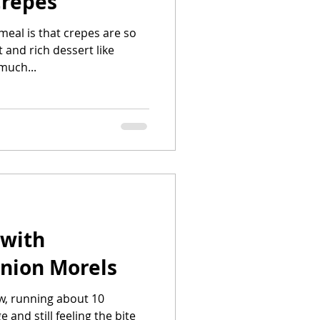
Crepes
 meal is that crepes are so
 and rich dessert like
much...
 with
nion Morels
ow, running about 10
d still feeling the bite