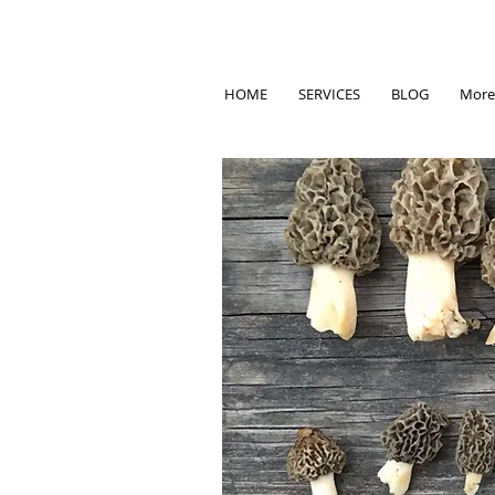
HOME
SERVICES
BLOG
More