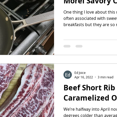
Morel Savory 
One thing I love about this
often associated with sweet
breakfasts but they are so 
Ed Joice
Apr 16, 2022
3 min read
Beef Short Rib
Caramelized O
We’re halfway into April n
degrees colder than average an