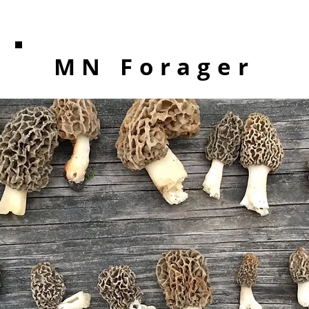
MN Forager