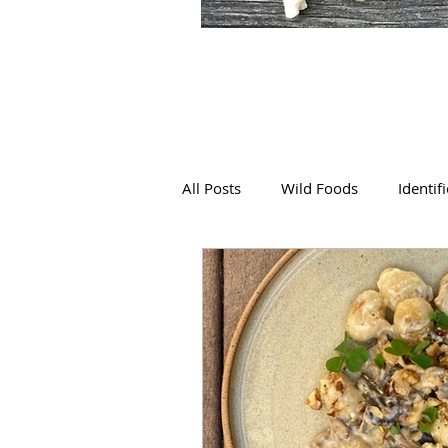
All Posts
Wild Foods
Identif