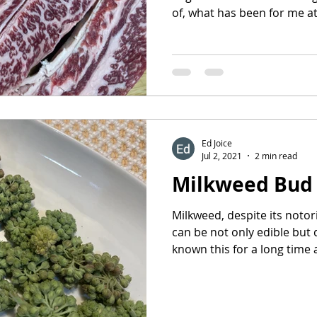
of, what has been for me at 
Ed Joice
Jul 2, 2021
2 min read
Milkweed Bud
Milkweed, despite its notor
can be not only edible but
known this for a long time a