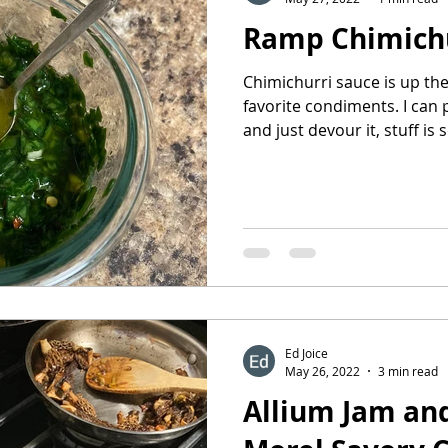
Ramp Chimich
Chimichurri sauce is up t
favorite condiments. I can 
and just devour it, stuff is s
Ed Joice
May 26, 2022
3 min read
Allium Jam an