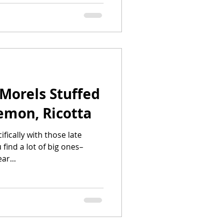
Morels Stuffed
emon, Ricotta
ifically with those late
find a lot of big ones–
ar...