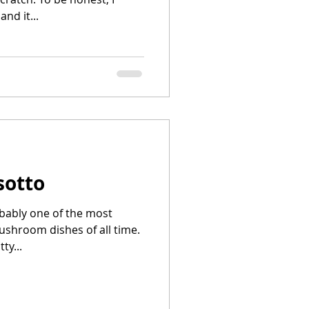
nd it...
sotto
obably one of the most
ushroom dishes of all time.
ty...