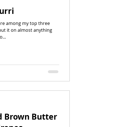
urri
here among my top three
put it on almost anything
o...
d Brown Butter