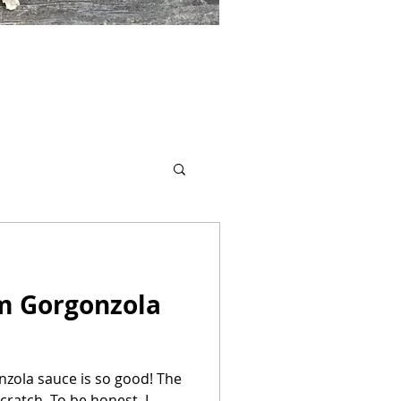
m Gorgonzola
zola sauce is so good! The
ratch. To be honest, I