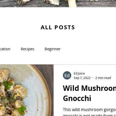
ALL POSTS
ication
Recipes
Beginner
Ed Joice
Sep 7, 2022
2 min read
Wild Mushroo
Gnocchi
This wild mushroom gorgon
gnocchi is not made from sc