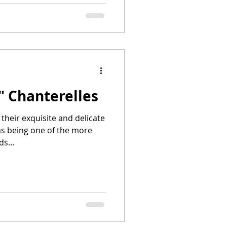
" Chanterelles
their exquisite and delicate
as being one of the more
s...