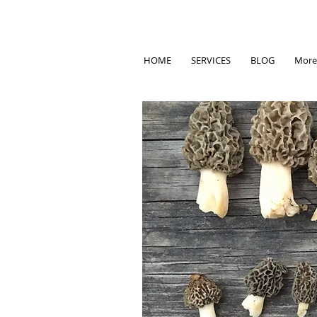
HOME
SERVICES
BLOG
More