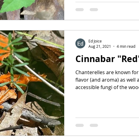
Ed Joice
Aug 21, 2021
4 min read
Cinnabar "Red
Chanterelles are known for 
flavor (and aroma) as well 
accessible fungi of the wood