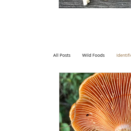
All Posts
Wild Foods
Identif