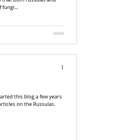
 fungi...
started this blog a few years
articles on the Russulas.