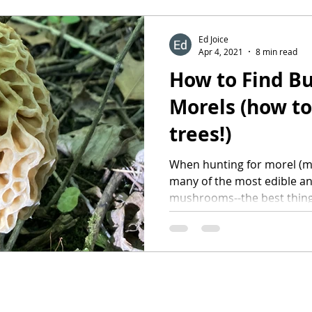
Ed Joice
Apr 4, 2021
8 min read
How to Find Bu
Morels (how to
trees!)
When hunting for morel (m
many of the most edible an
mushrooms--the best thing 