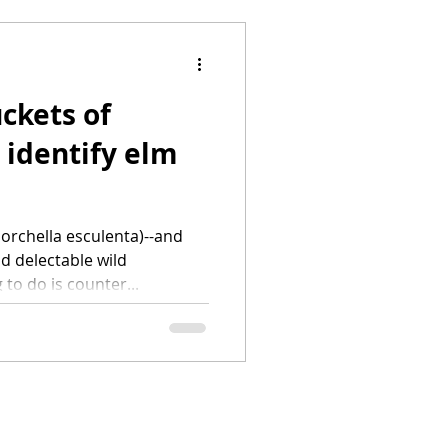
ckets of
 identify elm
orchella esculenta)--and
d delectable wild
to do is counter...