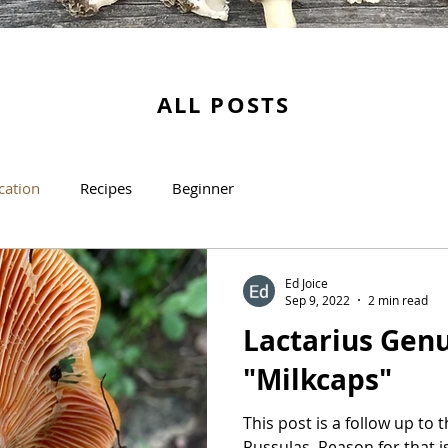
ALL POSTS
ication
Recipes
Beginner
Ed Joice
Sep 9, 2022
2 min read
Lactarius Genu
"Milkcaps"
This post is a follow up to
Russulas. Reason for that i