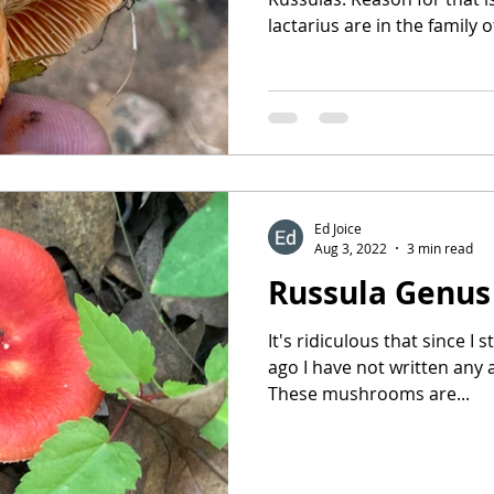
lactarius are in the family of
Ed Joice
Aug 3, 2022
3 min read
Russula Genus
It's ridiculous that since I 
ago I have not written any 
These mushrooms are...