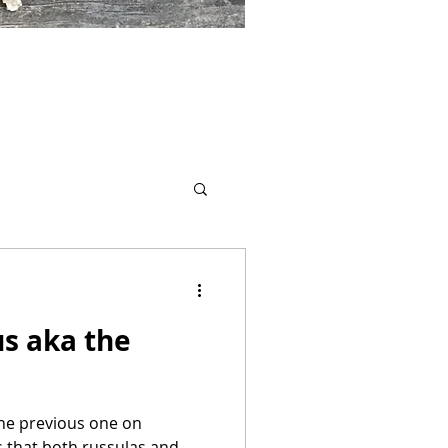
s aka the
 the previous one on
s that both russulas and