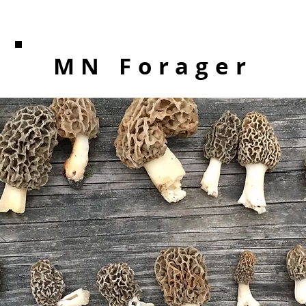
MN Forager