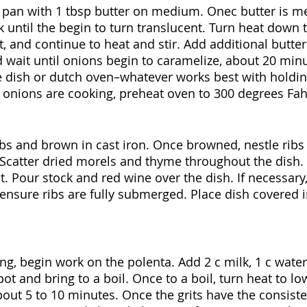
n pan with 1 tbsp butter on medium. Onec butter is mel
 until the begin to turn translucent. Turn heat down t
lt, and continue to heat and stir. Add additional butte
d wait until onions begin to caramelize, about 20 minu
 dish or dutch oven–whatever works best with holdin
e onions are cooking, preheat oven to 300 degrees Fah
bs and brown in cast iron. Once browned, nestle ribs 
Scatter dried morels and thyme throughout the dish. 
lt. Pour stock and red wine over the dish. If necessary
 ensure ribs are fully submerged. Place dish covered i
ng, begin work on the polenta. Add 2 c milk, 1 c water 
t and bring to a boil. Once to a boil, turn heat to low
out 5 to 10 minutes. Once the grits have the consisten