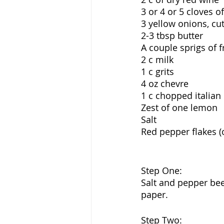
3 or 4 or 5 cloves 
3 yellow onions, cu
2-3 tbsp butter
A couple sprigs of 
2 c milk
1 c grits
4 oz chevre 
1 c chopped italian
Zest of one lemon
Salt
Red pepper flakes (
Step One:
Salt and pepper bee
paper. 
Step Two: