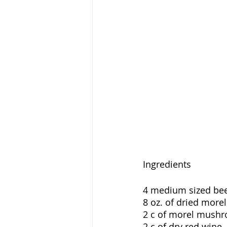
Ingredients
4 medium sized beef
8 oz. of dried morel
2 c of morel mushr
2 c of dry red wine