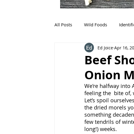
All Posts
Wild Foods
Identif
Ed Joice
Apr 16, 2
Beef Sho
Onion M
We’re halfway into 
feeling the  bite of,
Let’s spoil ourselve
the dried morels yo
something decadent. 
few tendrils of win
long!) weeks. 