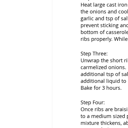
Heat large cast iro
the onions and cook
garlic and tsp of sa
prevent sticking an
bottom of casserole
ribs properly. Whil
Step Three:
Unwrap the short ri
carmelized onions. 
additional tsp of sa
additional liquid to
Bake for 3 hours.
Step Four:
Once ribs are braisi
to a medium sized po
mixture thickens, ab