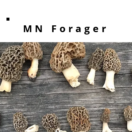
MN Forager