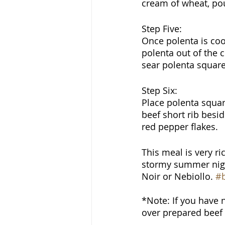
cream of wheat, pour
Step Five:
Once polenta is coo
polenta out of the c
sear polenta square
Step Six:
Place polenta squar
beef short rib besi
red pepper flakes.
This meal is very ri
stormy summer night,
Noir or Nebiollo. 
#b
*Note: If you have 
over prepared beef 