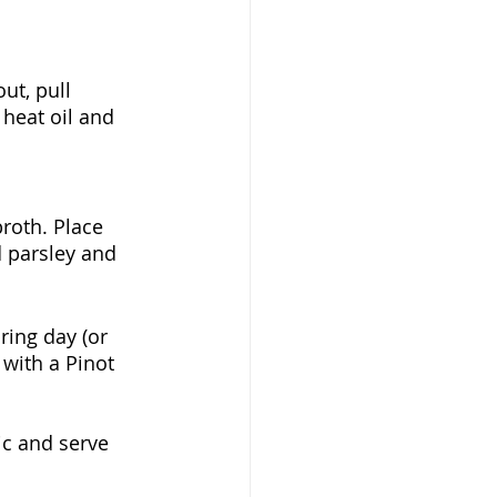
ut, pull 
 heat oil and 
roth. Place 
d parsley and 
ring day (or 
 with a Pinot 
ic and serve 