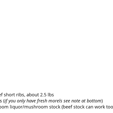
 short ribs, about 2.5 lbs
s (
if you only have fresh morels see note at bottom
)
oom liquor/mushroom stock (beef stock can work too