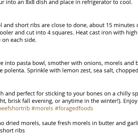
 into an 8x8 dish and place in refrigerator to cool. 
l and short ribs are close to done, about 15 minutes o
ooler and cut into 4 squares. Heat cast iron with high
 on each side.
e into pasta bowl, smother with onions, morels and b
de polenta. Sprinkle with lemon zest, sea salt, choppe
ch and perfect for sticking to your bones on a chilly sp
 brisk fall evening, or anytime in the winter!). Enjoy
eefshortrib
#morels
#foragedfoods
no dried morels, saute fresh morels in butter and garl
short ribs