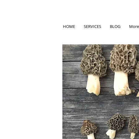
HOME
SERVICES
BLOG
More