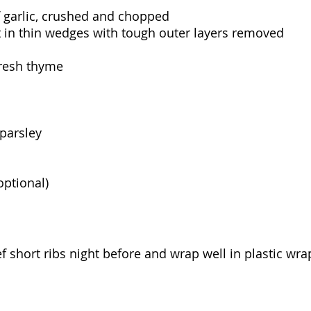
of garlic, crushed and chopped
t in thin wedges with tough outer layers removed
fresh thyme
 parsley
optional)
f short ribs night before and wrap well in plastic wra