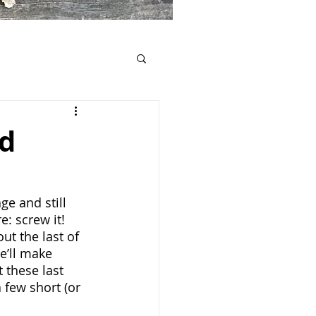
ed
e and still 
e: screw it! 
ut the last of 
e’ll make 
 these last 
 few short (or 