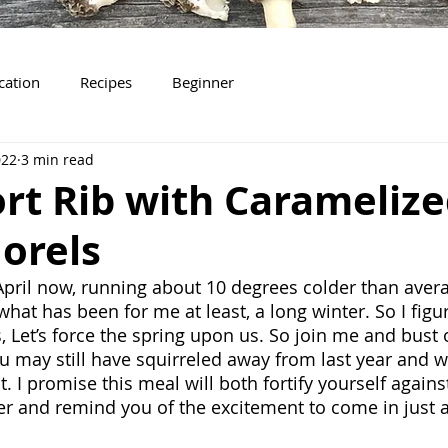
ication
Recipes
Beginner
022
3 min read
rt Rib with Carameliz
orels
April now, running about 10 degrees colder than averag
 what has been for me at least, a long winter. So I figur
s, Let’s force the spring upon us. So join me and bust o
u may still have squirreled away from last year and w
I promise this meal will both fortify yourself against
ter and remind you of the excitement to come in just a