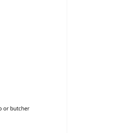
p or butcher 