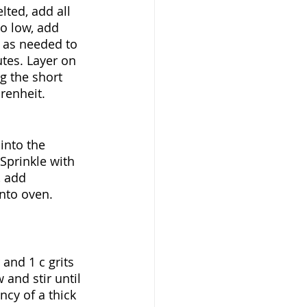
ted, add all 
o low, add 
r as needed to 
tes. Layer on 
g the short 
renheit. 
into the 
Sprinkle with 
, add 
nto oven. 
and 1 c grits 
 and stir until 
cy of a thick 