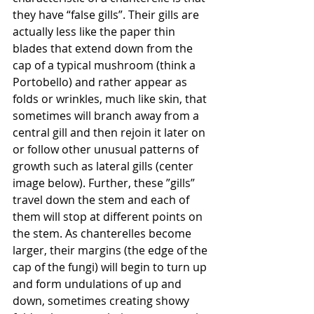
they have “false gills”. Their gills are 
actually less like the paper thin 
blades that extend down from the 
cap of a typical mushroom (think a 
Portobello) and rather appear as 
folds or wrinkles, much like skin, that 
sometimes will branch away from a 
central gill and then rejoin it later on 
or follow other unusual patterns of 
growth such as lateral gills (center 
image below). Further, these ”gills” 
travel down the stem and each of 
them will stop at different points on 
the stem. As chanterelles become 
larger, their margins (the edge of the 
cap of the fungi) will begin to turn up 
and form undulations of up and 
down, sometimes creating showy 