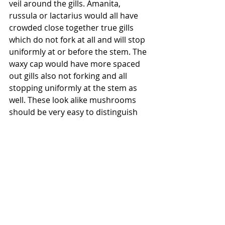
veil around the gills. Amanita, 
russula or lactarius would all have 
crowded close together true gills 
which do not fork at all and will stop 
uniformly at or before the stem. The 
waxy cap would have more spaced 
out gills also not forking and all 
stopping uniformly at the stem as 
well. These look alike mushrooms 
should be very easy to distinguish 
from a chanterelle with a little bit of 
knowledge of the families of various 
types of mushrooms and important 
identification characteristics. If you 
are new to mushroom hunting, if 
you find much of what I am saying 
here to be new or cryptic or 
unfamiliar, DO NOT assume that you 
have successfully identified a 