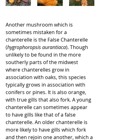
Another mushroom which is 
sometimes mistaken for a 
chanterelle is the False Chanterelle 
(
hygrophoropsis aurantiaca
). Though 
unlikely to be found in the more 
southerly parts of the midwest 
where chanterelles grow in 
association with oaks, this species 
typically grows in association with 
conifers or pines. It is also orange, 
with true gills that also fork. A young 
chanterelle can sometimes appear 
to have gills like that of a false 
chanterelle. An older chanterelle is 
more likely to have gills which fork 
and then rejoin one another, which a 