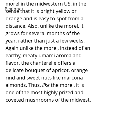
morel in the midwestern US, in the 
Beginner
sense that it is bright yellow or 
orange and is easy to spot from a 
distance. Also, unlike the morel, it 
grows for several months of the 
year, rather than just a few weeks. 
Again unlike the morel, instead of an 
earthy, meaty umami aroma and 
flavor, the chanterelle offers a 
delicate bouquet of apricot, orange 
rind and sweet nuts like marcona 
almonds. Thus, 
like
 the morel, it is 
one of the most highly prized and 
coveted mushrooms of the midwest.