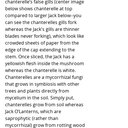
chanterelle’s false gills (center image 
below shows chanterelle at top 
compared to larger Jack below--you 
can see the chanterelles gills fork 
whereas the Jack's gills are thinner 
blades never forking), which look like 
crowded sheets of paper from the 
edge of the cap extending to the 
stem. Once sliced, the Jack has a 
yellowish flesh inside the mushroom 
whereas the chanterelle is white. 
Chanterelles are a mycorrhizal fungi 
that grows in symbiosis with other 
trees and plants directly from 
mycelium in the soil. Simply put, 
chanterelles grow from soil whereas 
Jack O’Lanterns, which are 
saprophytic (rather than 
mycorrhizal) grow from rotting wood 