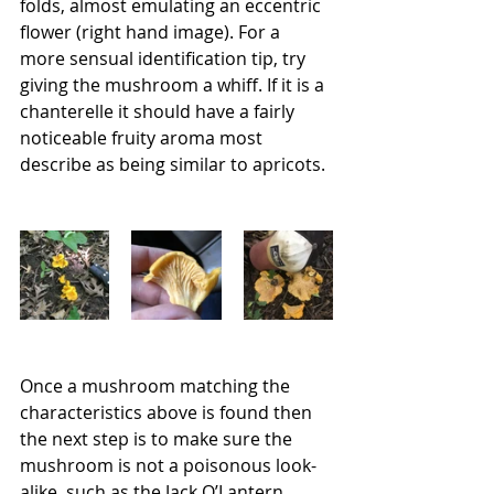
folds, almost emulating an eccentric 
flower (right hand image). For a 
more sensual identification tip, try 
giving the mushroom a whiff. If it is a 
chanterelle it should have a fairly 
noticeable fruity aroma most 
describe as being similar to apricots. 
Once a mushroom matching the 
characteristics above is found then 
the next step is to make sure the 
mushroom is not a poisonous look-
alike, such as the Jack O’Lantern 