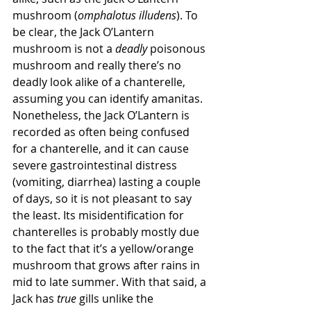
mushroom (
omphalotus illudens
). To 
be clear, the Jack O’Lantern 
mushroom is not a 
deadly
 poisonous 
mushroom and really there’s no 
deadly look alike of a chanterelle, 
assuming you can identify amanitas. 
Nonetheless, the Jack O’Lantern is 
recorded as often being confused 
for a chanterelle, and it can cause 
severe gastrointestinal distress 
(vomiting, diarrhea) lasting a couple 
of days, so it is not pleasant to say 
the least. Its misidentification for 
chanterelles is probably mostly due 
to the fact that it’s a yellow/orange 
mushroom that grows after rains in 
mid to late summer. With that said, a 
Jack has 
true
 gills unlike the 