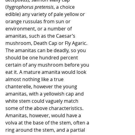
(
hygrophorus pretensis
, a choice 
edible) any variety of pale yellow or 
orange russulas from sun or 
environment, or a number of 
amanitas, such as the Caesar’s 
mushroom, Death Cap or Fly Agaric. 
The amanitas can be deadly, so you 
should be one hundred percent 
certain of any mushroom before you 
eat it. A mature amanita would look 
almost nothing like a true 
chanterelle, however the young 
amanitas, with a yellowish cap and 
white stem could vaguely match 
some of the above characteristics. 
Amanitas, however, would have a 
volva at the base of the stem, often a 
ring around the stem, and a partial 