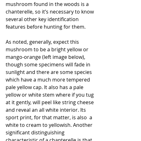
mushroom found in the woods is a 
chanterelle, so it’s necessary to know 
several other key identification 
features before hunting for them. 
As noted, generally, expect this 
mushroom to be a bright yellow or 
mango-orange (left image below), 
though some specimens will fade in 
sunlight and there are some species 
which have a much more tempered 
pale yellow cap. It also has a pale 
yellow or white stem where if you tug 
at it gently, will peel like string cheese 
and reveal an all white interior. Its 
sport print, for that matter, is also  a 
white to cream to yellowish. Another 
significant distinguishing 
characteristic of a chanterelle is that 