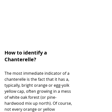
How to identify a 
Chanterelle?
The most immediate indicator of a 
chanterelle is the fact that it has a, 
typically, bright orange or egg-yolk 
yellow cap, often growing in a mess 
of white oak forest (or pine-
hardwood mix up north). Of course, 
not every orange or yellow 