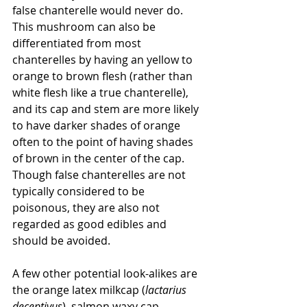
false chanterelle would never do. 
This mushroom can also be 
differentiated from most 
chanterelles by having an yellow to 
orange to brown flesh (rather than 
white flesh like a true chanterelle), 
and its cap and stem are more likely 
to have darker shades of orange 
often to the point of having shades 
of brown in the center of the cap. 
Though false chanterelles are not 
typically considered to be 
poisonous, they are also not 
regarded as good edibles and 
should be avoided.
A few other potential look-alikes are 
the orange latex milkcap (
lactarius 
deceptivus
), salmon waxy cap 