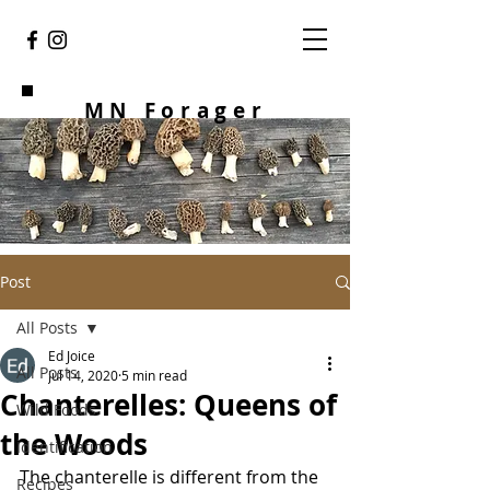
MN Forager
Post
All Posts
Ed Joice
All Posts
Jul 14, 2020
5 min read
Chanterelles: Queens of
Wild Foods
the Woods
Identification
The chanterelle is different from the 
Recipes