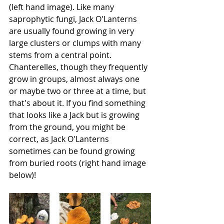
(left hand image). Like many 
saprophytic fungi, Jack O'Lanterns 
are usually found growing in very 
large clusters or clumps with many 
stems from a central point. 
Chanterelles, though they frequently 
grow in groups, almost always one 
or maybe two or three at a time, but 
that's about it. If you find something 
that looks like a Jack but is growing 
from the ground, you might be 
correct, as Jack O'Lanterns 
sometimes can be found growing 
from
buried roots
(right hand image 
below)! 