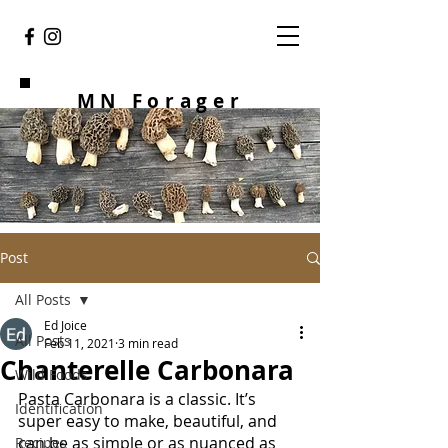
MN Forager
Post
All Posts
Ed Joice
All Posts
Feb 11, 2021
3 min read
Chanterelle Carbonara
Wild Foods
Pasta Carbonara is a classic. It’s 
Identification
super easy to make, beautiful, and 
can be as simple or as nuanced as 
Recipes