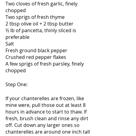
Two cloves of fresh garlic, finely 
chopped
Two sprigs of fresh thyme
2 tbsp olive oil + 2 tbsp butter
½ lb of pancetta, thinly sliced is 
preferable
Salt
Fresh ground black pepper
Crushed red pepper flakes
A few sprigs of fresh parsley, finely 
chopped
Step One:
If your chanterelles are frozen, like 
mine were, pull those out at least 8 
hours in advance to start to thaw. If 
fresh, brush clean and rinse any dirt 
off. Cut down any larger ones so 
chanterelles are around one inch tall 