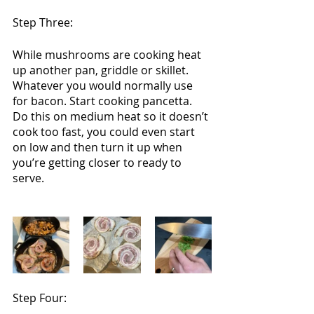
Step Three:
While mushrooms are cooking heat 
up another pan, griddle or skillet. 
Whatever you would normally use 
for bacon. Start cooking pancetta. 
Do this on medium heat so it doesn’t 
cook too fast, you could even start 
on low and then turn it up when 
you’re getting closer to ready to 
serve.
Step Four: 