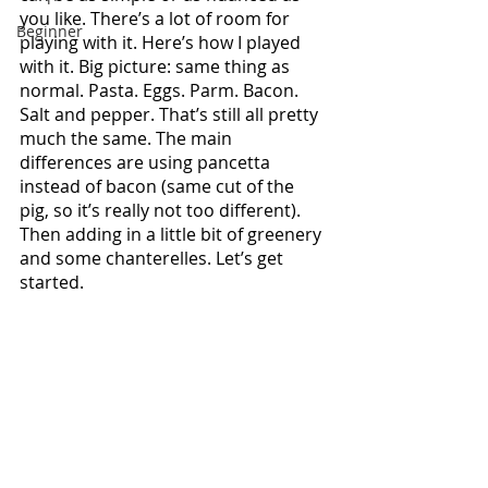
you like. There’s a lot of room for 
Beginner
playing with it. Here’s how I played 
with it. Big picture: same thing as 
normal. Pasta. Eggs. Parm. Bacon. 
Salt and pepper. That’s still all pretty 
much the same. The main 
differences are using pancetta 
instead of bacon (same cut of the 
pig, so it’s really not too different). 
Then adding in a little bit of greenery 
and some chanterelles. Let’s get 
started.