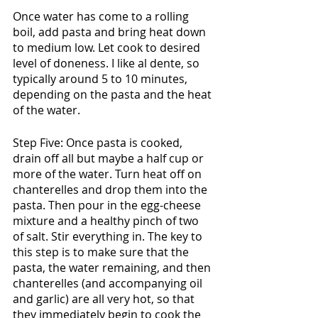
Once water has come to a rolling 
boil, add pasta and bring heat down 
to medium low. Let cook to desired 
level of doneness. I like al dente, so 
typically around 5 to 10 minutes, 
depending on the pasta and the heat 
of the water. 
Step Five: Once pasta is cooked, 
drain off all but maybe a half cup or 
more of the water. Turn heat off on 
chanterelles and drop them into the 
pasta. Then pour in the egg-cheese 
mixture and a healthy pinch of two 
of salt. Stir everything in. The key to 
this step is to make sure that the 
pasta, the water remaining, and then 
chanterelles (and accompanying oil 
and garlic) are all very hot, so that 
they immediately begin to cook the 