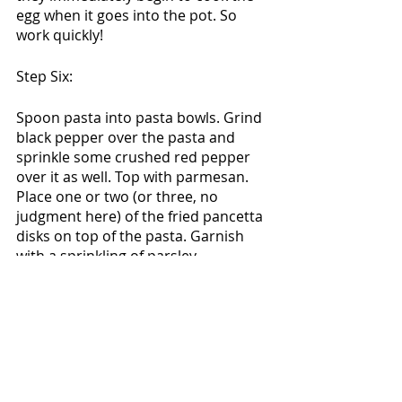
egg when it goes into the pot. So 
work quickly! 
Step Six:
Spoon pasta into pasta bowls. Grind 
black pepper over the pasta and 
sprinkle some crushed red pepper 
over it as well. Top with parmesan. 
Place one or two (or three, no 
judgment here) of the fried pancetta 
disks on top of the pasta. Garnish 
with a sprinkling of parsley.
Enjoy! This is a family favorite for me 
here at the Joice household. I hope 
you folks love it as much as we do! 
Also, feel free to play with this. Try it 
with fennel seeds instead of thyme. 
Add some ricotta. Stir in some 