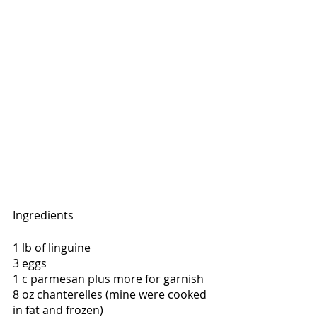
Ingredients
1 lb of linguine
3 eggs
1 c parmesan plus more for garnish
8 oz chanterelles (mine were cooked 
in fat and frozen)