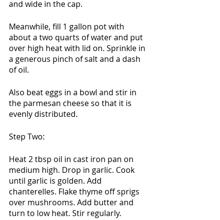
and wide in the cap. 
Meanwhile, fill 1 gallon pot with 
about a two quarts of water and put 
over high heat with lid on. Sprinkle in 
a generous pinch of salt and a dash 
of oil. 
Also beat eggs in a bowl and stir in 
the parmesan cheese so that it is 
evenly distributed. 
Step Two:
Heat 2 tbsp oil in cast iron pan on 
medium high. Drop in garlic. Cook 
until garlic is golden. Add 
chanterelles. Flake thyme off sprigs 
over mushrooms. Add butter and 
turn to low heat. Stir regularly. 