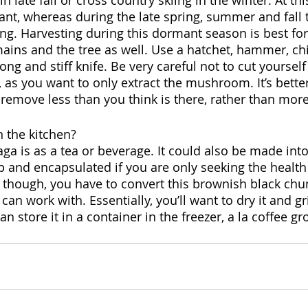
n late fall or cross country skiing in the winter. At thi
t, whereas during the late spring, summer and fall 
. Harvesting during this dormant season is best for
ns and the tree as well. Use a hatchet, hammer, chis
ong and stiff knife. Be very careful not to cut yourself
, as you want to only extract the mushroom. It’s better
 remove less than you think is there, rather than more
 the kitchen?
ga is as a tea or beverage. It could also be made int
p and encapsulated if you are only seeking the health 
 though, you have to convert this brownish black chun
an work with. Essentially, you’ll want to dry it and gri
 store it in a container in the freezer, a la coffee g