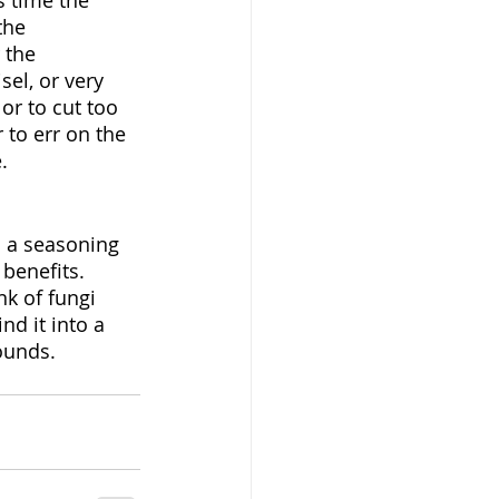
s time the 
the 
 the 
el, or very 
 or to cut too 
 to err on the 
.
o a seasoning 
benefits. 
k of fungi 
nd it into a 
rounds.