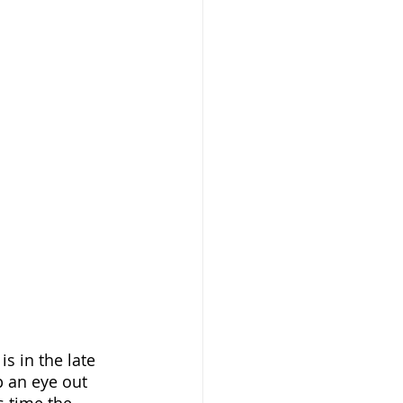
s in the late 
p an eye out 