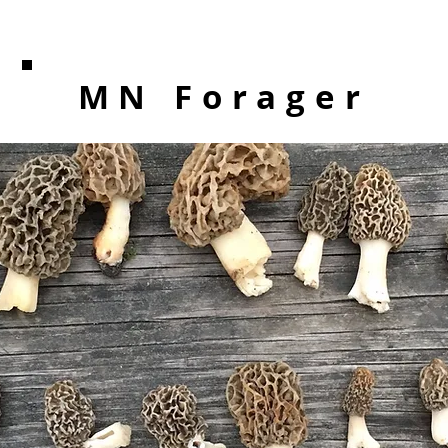
MN Forager