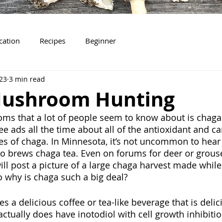
ication
Recipes
Beginner
023
3 min read
ushroom Hunting
ms that a lot of people seem to know about is chaga
see ads all the time about all of the antioxidant and ca
es of chaga. In Minnesota, it’s not uncommon to hear f
o brews chaga tea. Even on forums for deer or grouse
ill post a picture of a large chaga harvest made while
So why is chaga such a big deal?
kes a delicious coffee or tea-like beverage that is deli
ctually does have inotodiol with cell growth inhibitio