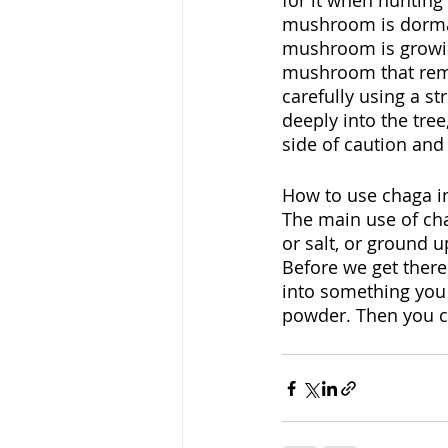
for it when hunting i
mushroom is dorman
mushroom is growing
mushroom that remai
carefully using a str
deeply into the tree
side of caution and
How to use chaga in
The main use of cha
or salt, or ground u
Before we get there
into something you c
powder. Then you can