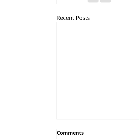
Recent Posts
Comments