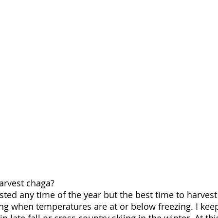
arvest chaga?
ed any time of the year but the best time to harvest i
ring when temperatures are at or below freezing. I kee