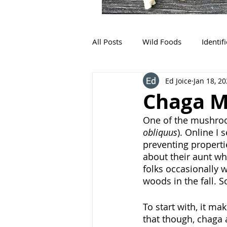
All Posts
Wild Foods
Identif
Ed Joice
Jan 18, 2
Chaga M
One of the mushroo
obliquus
). Online I 
preventing properti
about their aunt wh
folks occasionally w
woods in the fall. 
To start with, it ma
that though, chaga a