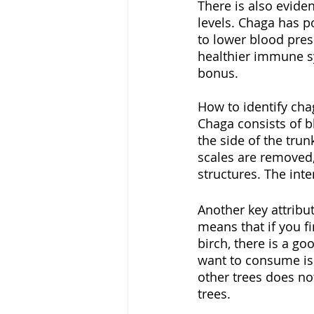
There is also evide
levels. Chaga has p
to lower blood pres
healthier immune sys
bonus. 
How to identify cha
Chaga consists of b
the side of the trun
scales are removed,
structures. The inte
Another key attribu
means that if you fi
birch, there is a go
want to consume is
other trees does no
trees. 