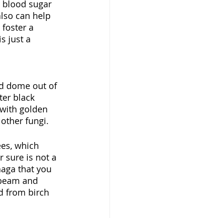
r blood sugar 
lso can help 
foster a 
s just a 
nd dome out of 
ter black 
 with golden 
other fungi. 
ees, which 
 sure is not a 
haga that you 
nbeam and 
d from birch 