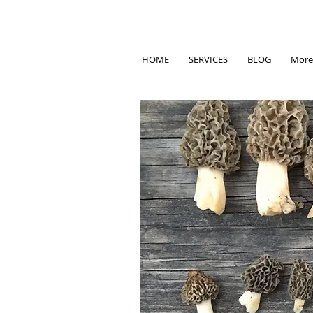
HOME
SERVICES
BLOG
More