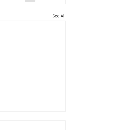
See All