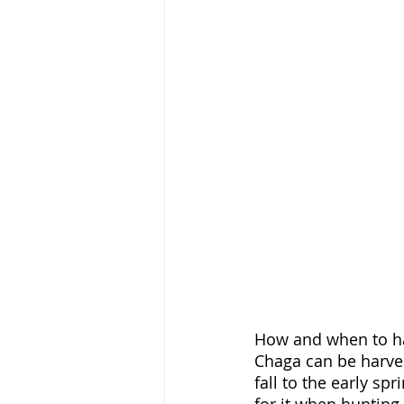
How and when to h
Chaga can be harvest
fall to the early sp