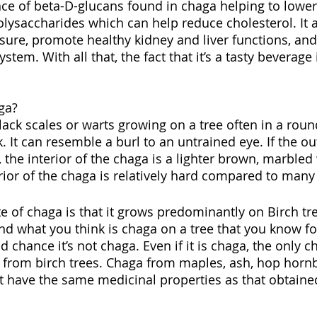
nce of beta-D-glucans found in chaga helping to lowe
olysaccharides which can help reduce cholesterol. It a
sure, promote healthy kidney and liver functions, and 
tem. With all that, the fact that it’s a tasty beverage i
ga?
lack scales or warts growing on a tree often in a rou
k. It can resemble a burl to an untrained eye. If the ou
 the interior of the chaga is a lighter brown, marbled
rior of the chaga is relatively hard compared to many 
te of chaga is that it grows predominantly on Birch tr
nd what you think is chaga on a tree that you know for
od chance it’s not chaga. Even if it is chaga, the only c
 from birch trees. Chaga from maples, ash, hop hor
t have the same medicinal properties as that obtaine