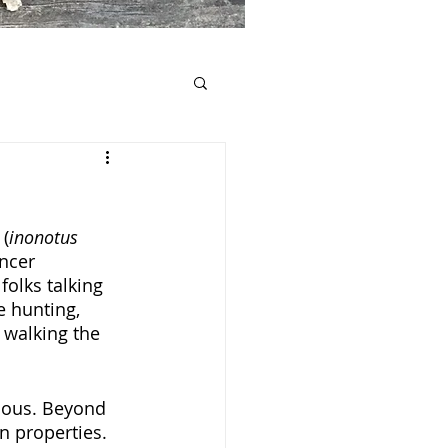
 (
inonotus 
ncer 
olks talking 
 hunting, 
 walking the 
cious. Beyond 
n properties. 