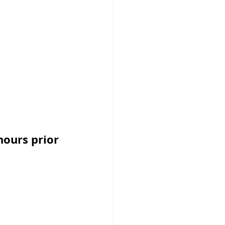
ours prior 