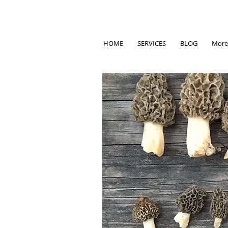
HOME
SERVICES
BLOG
More