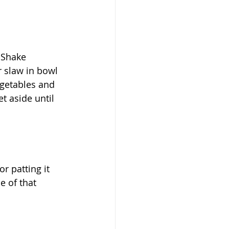
 Shake 
r slaw in bowl 
getables and 
t aside until 
 patting it 
 of that 