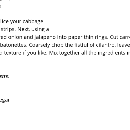
o
lice your cabbage 
 strips. Next, using a 
ed onion and jalapeno into paper thin rings. Cut carro
batonettes. Coarsely chop the fistful of cilantro, leav
d texture if you like. Mix together all the ingredients
ette:
negar