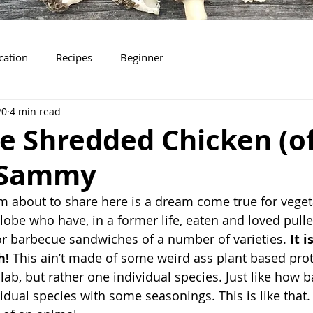
ication
Recipes
Beginner
20
4 min read
e Shredded Chicken (of
 Sammy
 am about to share here is a dream come true for vege
lobe who have, in a former life, eaten and loved pulle
r barbecue sandwiches of a number of varieties. 
It i
h!
 This ain’t made of some weird ass plant based prote
lab, but rather one individual species. Just like how 
idual species with some seasonings. This is like that. O