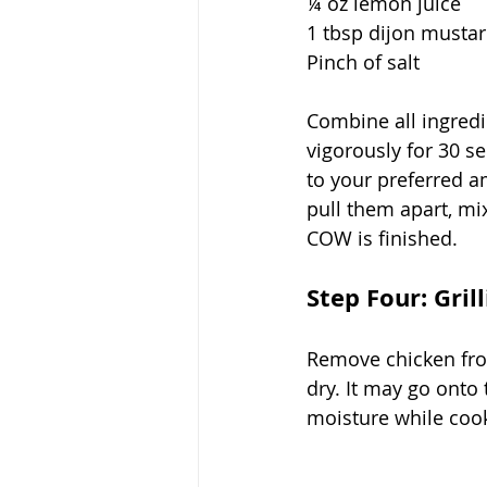
¼ oz lemon juice
1 tbsp dijon musta
Pinch of salt
Combine all ingredie
vigorously for 30 se
to your preferred a
pull them apart, mix
COW is finished. 
Step Four: Gril
Remove chicken from
dry. It may go onto
moisture while cook