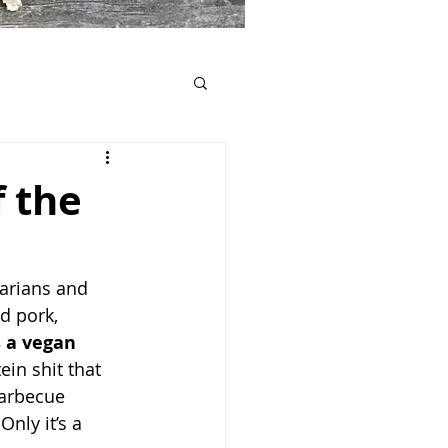
 the
tarians and 
d pork, 
s a vegan 
in shit that 
barbecue 
nly it’s a 