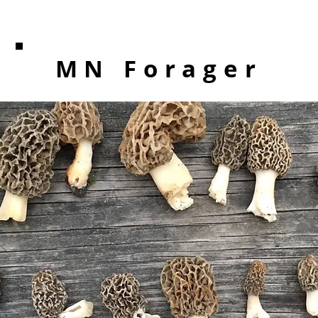
MN Forager