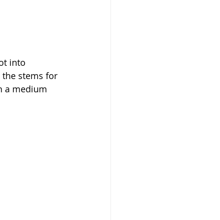
t into 
e the stems for 
 in a medium 