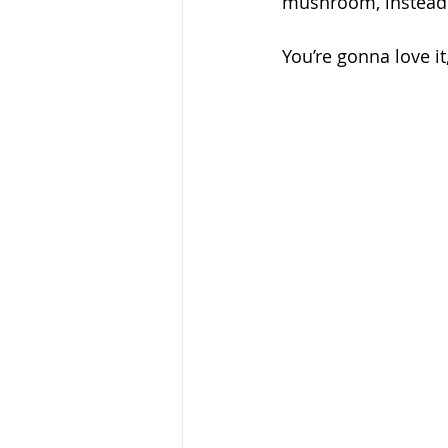
mushroom, instead 
You’re gonna love it,