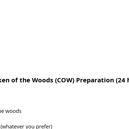
ken of the Woods (COW) Preparation (24 h
the woods
(whatever you prefer)