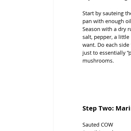
Start by sauteing th
pan with enough oil 
Season with a dry r
salt, pepper, a littl
want. Do each side 
just to essentially “
mushrooms. 
Step Two: Mar
Sauted COW