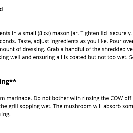
rd
nts in a small (8 oz) mason jar. Tighten lid  securely.
conds. Taste, adjust ingredients as you like. Pour ove
mount of dressing. Grab a handful of the shredded ve
ing well and ensuring all is coated but not too wet. Se
ling**
 marinade. Do not bother with rinsing the COW off or
 the grill sopping wet. The mushroom will absorb some
ing. 