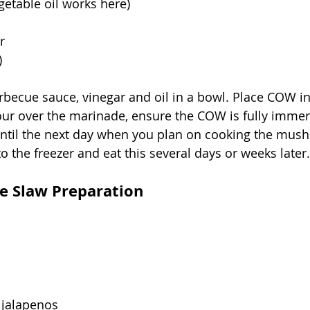
egetable oil works here)
r
)
rbecue sauce, vinegar and oil in a bowl. Place COW i
pour over the marinade, ensure the COW is fully immer
 until the next day when you plan on cooking the mus
to the freezer and eat this several days or weeks later.
le Slaw Preparation
r jalapenos