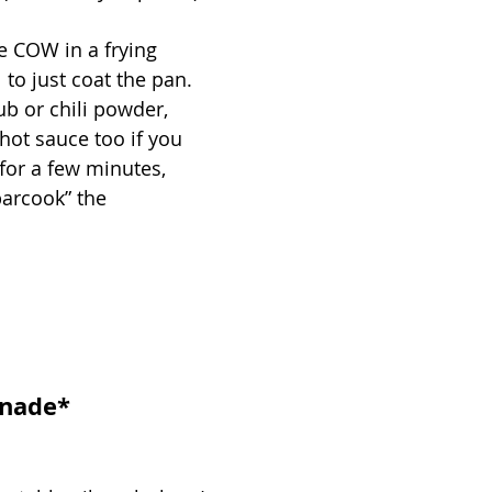
e COW in a frying 
to just coat the pan. 
ub or chili powder, 
e hot sauce too if you 
for a few minutes, 
parcook” the 
inade*