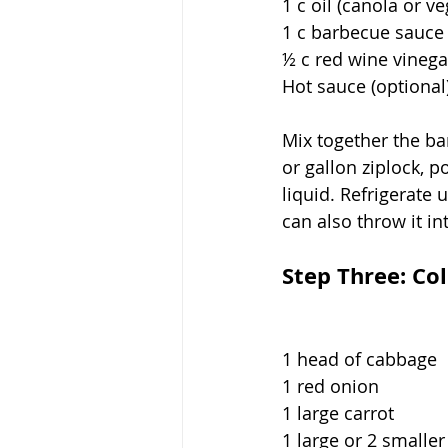
1 c oil (canola or v
1 c barbecue sauce
½ c red wine vinega
Hot sauce (optional
Mix together the ba
or gallon ziplock, 
liquid. Refrigerate
can also throw it in
Step Three: Co
1 head of cabbage
1 red onion
1 large carrot
1 large or 2 smalle