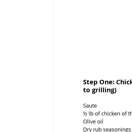
Step One: Chic
to grilling)
Saute 
½ lb of chicken of 
Olive oil
Dry rub seasonings 