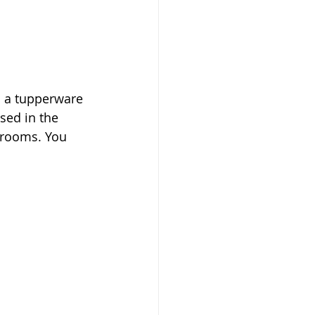
n a tupperware 
sed in the 
hrooms. You 
 