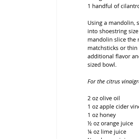
1 handful of cilantr
Using a mandolin, s
into shoestring size
mandolin slice the r
matchsticks or thin 
additional flavor an
sized bowl.  
For the citrus vinaigr
2 oz olive oil
1 oz apple cider vi
1 oz honey
½ oz orange juice
¼ oz lime juice