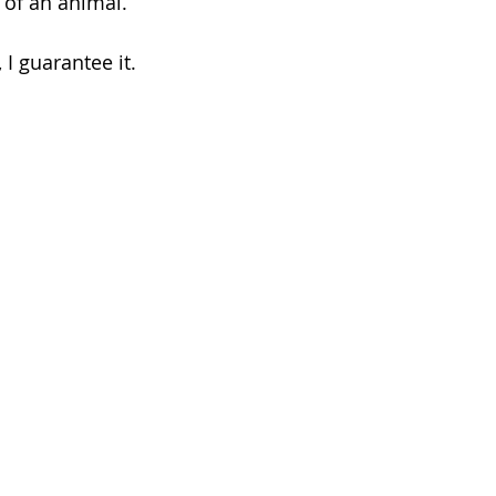
of an animal. 
 I guarantee it.