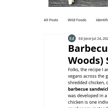
All Posts
Wild Foods
Identif
Ed Joice
Jul 24, 20
Barbecu
Woods)
Folks, the recipe I
vegans across the g
shredded chicken, o
barbecue sandwic
was developed in a 
chicken is one indiv