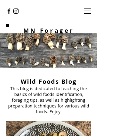
MN Forager
Wild Foods Blog
This blog is dedicated to teaching the
basics of wild foods identification,
foraging tips, as well as highlighting
preparation techniques for various wild
foods. Enjoy!