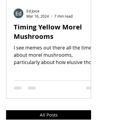
Ed Joice
Mar 16, 2024
7 min read
Timing Yellow Morel
Mushrooms
I see memes out there all the time
about morel mushrooms,
particularly about how elusive those
little buggers are. How there’s all
kinds...
All Posts