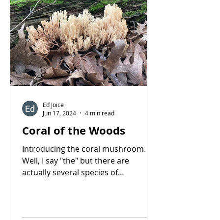
Ed Joice
Jun 17, 2024
4 min read
Coral of the Woods
Introducing the coral mushroom.
Well, I say "the" but there are
actually several species of
mushrooms that very closely
resemble the...