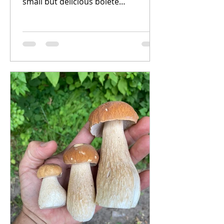
small but delicious bolete
mushrooms known as the
Gyroporus genus. There...