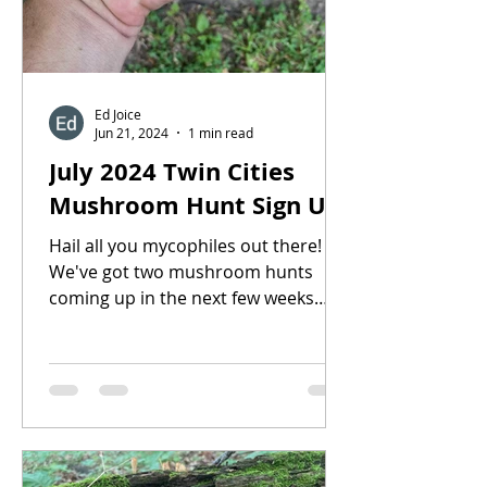
Ed Joice
Jun 21, 2024
1 min read
July 2024 Twin Cities
Mushroom Hunt Sign Up
Hail all you mycophiles out there!
We've got two mushroom hunts
coming up in the next few weeks
located within ~30 min drive of the
Twin...