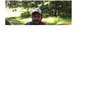
MADE BY ED
About Me:
Hi. My name is Ed Joice. I like to do stuff
outside. Particularly, I like to find food in
the woods that rivals a contemporary
gourmet kitchen. Then I like to cook it to