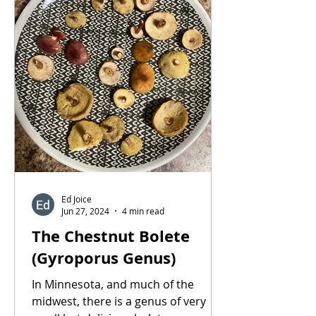
Ed Joice
Jun 27, 2024
4 min read
The Chestnut Bolete
(Gyroporus Genus)
In Minnesota, and much of the
midwest, there is a genus of very