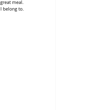
 great meal. 
ll belong to. 