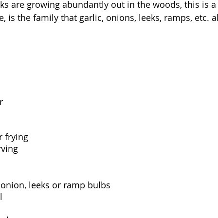
ks are growing abundantly out in the woods, this is a
, is the family that garlic, onions, leeks, ramps, etc. a
r
r frying
rving
w onion, leeks or ramp bulbs
l