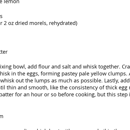
ne lemon
s
or 2 oz dried morels, rehydrated)
ter
xing bowl, add flour and salt and whisk together. Cr
hisk in the eggs, forming pastey pale yellow clumps. A
whisk out the lumps as much as possible. Lastly, add
il thin and smooth, like the consistency of thick egg n
 batter for an hour or so before cooking, but this step 
am