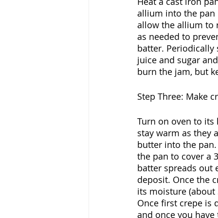
Heat a cast iron pa
allium into the pan 
allow the allium to 
as needed to preven
batter. Periodicall
juice and sugar and
burn the jam, but k
Step Three: Make c
Turn on oven to its 
stay warm as they 
butter into the pan.
the pan to cover a 3
batter spreads out e
deposit. Once the c
its moisture (about 
Once first crepe is
and once you have t