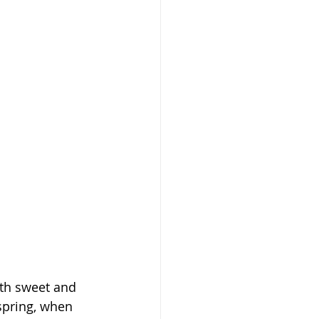
ith sweet and 
 spring, when 