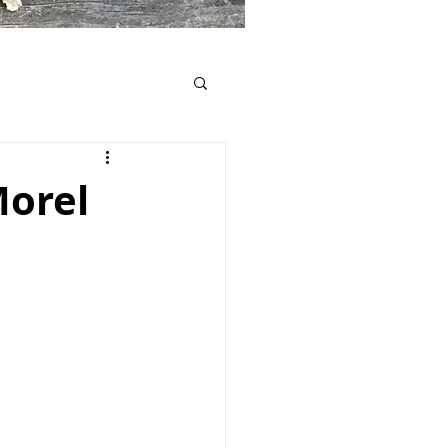
Morel