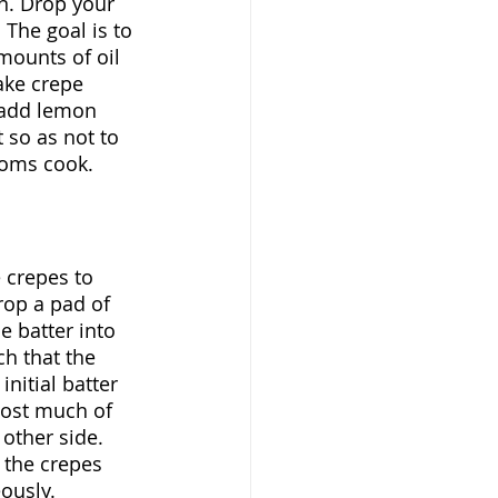
n. Drop your 
 The goal is to 
mounts of oil 
ake crepe 
, add lemon 
 so as not to 
ooms cook.
e crepes to 
op a pad of 
e batter into 
ch that the 
nitial batter 
lost much of 
other side. 
 the crepes 
ously.