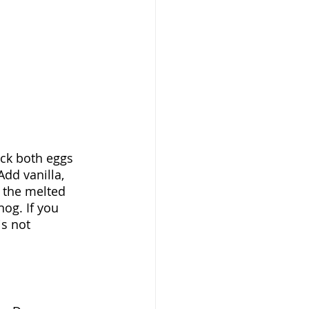
ack both eggs 
dd vanilla, 
 the melted 
og. If you 
is not 