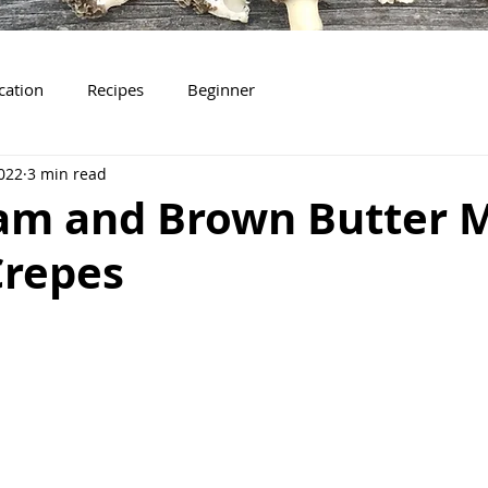
ication
Recipes
Beginner
022
3 min read
Jam and Brown Butter 
Crepes