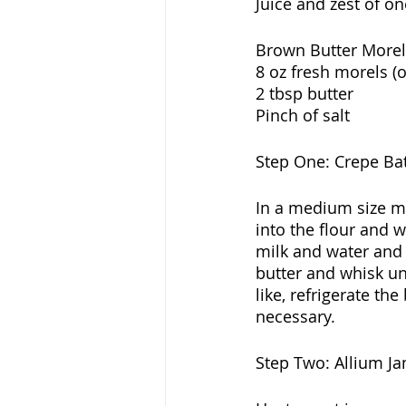
Juice and zest of o
Brown Butter Morel
8 oz fresh morels (
2 tbsp butter
Pinch of salt
Step One: Crepe Bat
In a medium size mi
into the flour and w
milk and water and 
butter and whisk unt
like, refrigerate the
necessary.
Step Two: Allium J