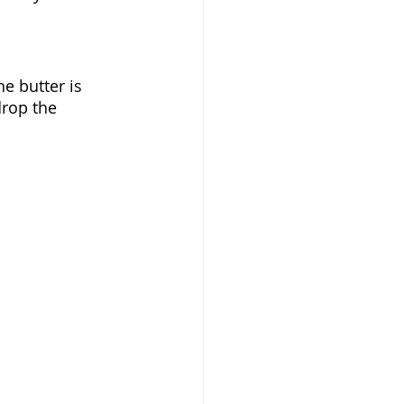
 butter is 
drop the 