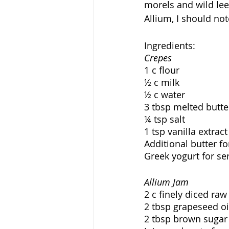
morels and wild lee
Allium, I should note
Ingredients:
Crepes
1 c flour
½ c milk
½ c water
3 tbsp melted butte
¼ tsp salt
1 tsp vanilla extract
Additional butter fo
Greek yogurt for se
Allium Jam
2 c finely diced ra
2 tbsp grapeseed oi
2 tbsp brown sugar