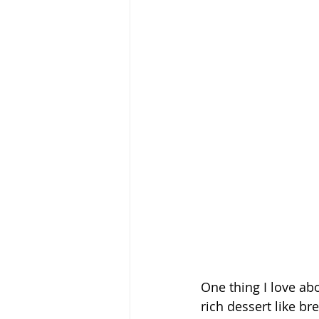
One thing I love ab
rich dessert like br