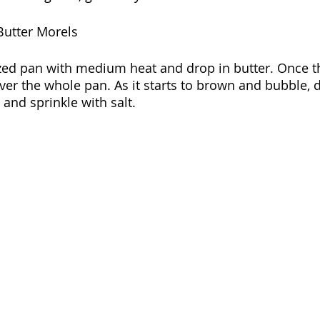
Butter Morels
ed pan with medium heat and drop in butter. Once the
over the whole pan. As it starts to brown and bubble, 
and sprinkle with salt. 