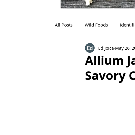
All Posts
Wild Foods
Identif
Ed Joice
May 26, 2
Allium 
Savory 