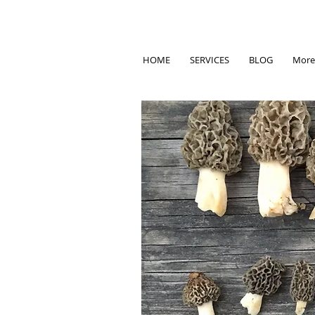
HOME
SERVICES
BLOG
More