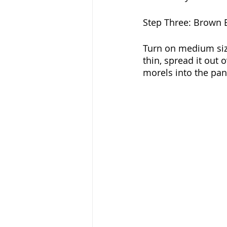
Step Three: Brown 
Turn on medium siz
thin, spread it out 
morels into the pan 