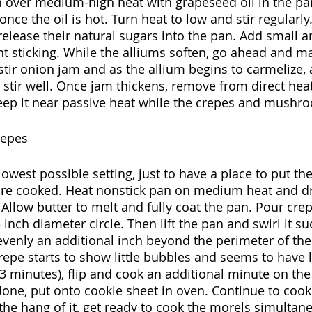
n over medium-high heat with grapeseed oil in the pa
once the oil is hot. Turn heat to low and stir regularly.
release their natural sugars into the pan. Add small a
t sticking. While the alliums soften, go ahead and m
y stir onion jam and as the allium begins to carmelize
 stir well. Once jam thickens, remove from direct heat
eep it near passive heat while the crepes and mushr
repes
lowest possible setting, just to have a place to put th
are cooked. Heat nonstick pan on medium heat and dr
 Allow butter to melt and fully coat the pan. Pour crep
 inch diameter circle. Then lift the pan and swirl it su
venly an additional inch beyond the perimeter of the i
repe starts to show little bubbles and seems to have 
3 minutes), flip and cook an additional minute on the 
 done, put onto cookie sheet in oven. Continue to cook
he hang of it, get ready to cook the morels simultane