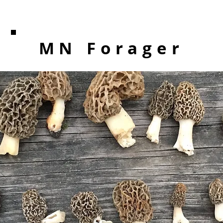
MN Forager