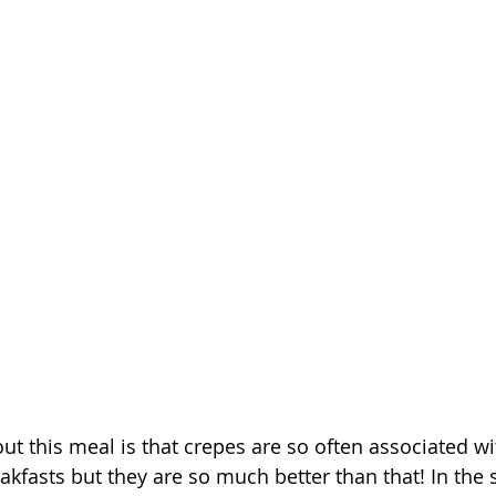
out this meal is that crepes are so often associated w
eakfasts but they are so much better than that! In the